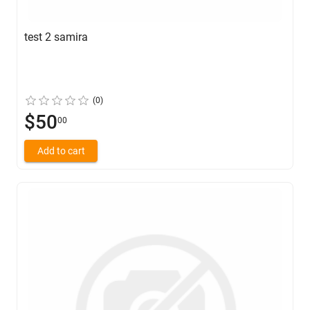
test 2 samira
(0)
$50
00
Add to cart