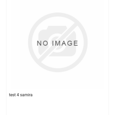
test 4 samira