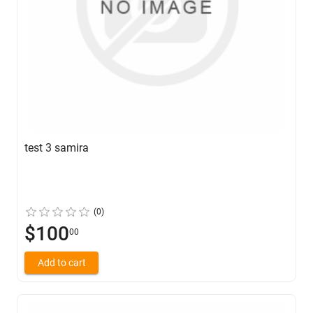
test 3 samira
(0)
$100
00
Add to cart