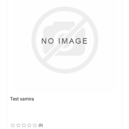
Test samira
(0)