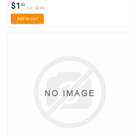
$1
00
List:
$2.00
Add to cart