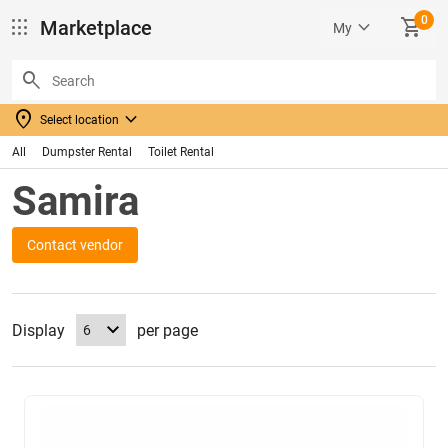
0
apps
keyboard_arrow_down
SHOPPING_CART
Marketplace
My
search
location_on
keyboard_arrow_down
Select location
All
Dumpster Rental
Toilet Rental
Samira
Contact vendor
Display
per page